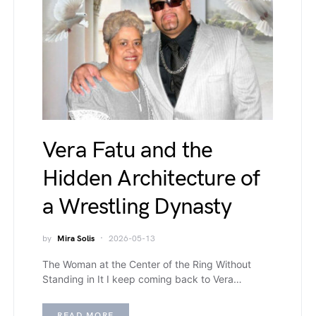
Vera Fatu and the
Hidden Architecture of
a Wrestling Dynasty
by
Mira Solis
2026-05-13
The Woman at the Center of the Ring Without
Standing in It I keep coming back to Vera…
READ MORE