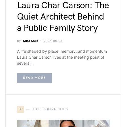
Laura Char Carson: The
Quiet Architect Behind
a Public Family Story
by
Mira Solis
2026-05-24
A life shaped by place, memory, and momentum
Laura Char Carson lives at the meeting point of
several…
READ MORE
T
THE BIOGRAPHIES