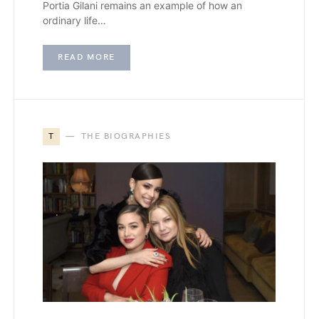
Portia Gilani remains an example of how an
ordinary life…
READ MORE
T
THE BIOGRAPHIES