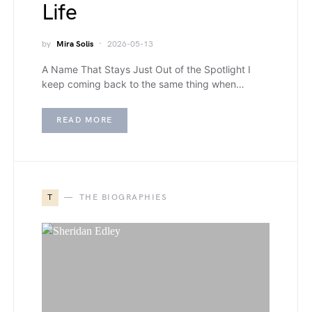
Life
by
Mira Solis
2026-05-13
A Name That Stays Just Out of the Spotlight I
keep coming back to the same thing when…
READ MORE
T
THE BIOGRAPHIES