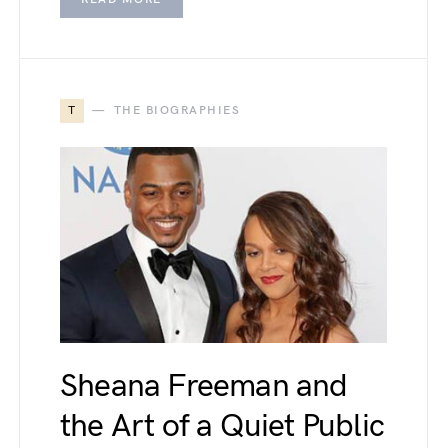
T
THE BIOGRAPHIES
Sheana Freeman and
the Art of a Quiet Public