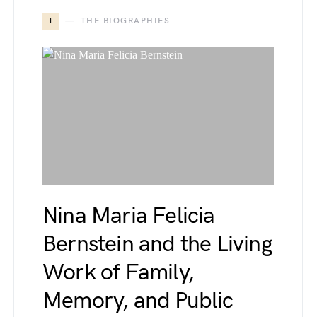
T
THE BIOGRAPHIES
Nina Maria Felicia
Bernstein and the Living
Work of Family,
Memory, and Public