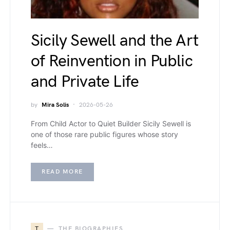
Sicily Sewell and the Art
of Reinvention in Public
and Private Life
by
Mira Solis
2026-05-26
From Child Actor to Quiet Builder Sicily Sewell is
one of those rare public figures whose story
feels…
READ MORE
T
THE BIOGRAPHIES