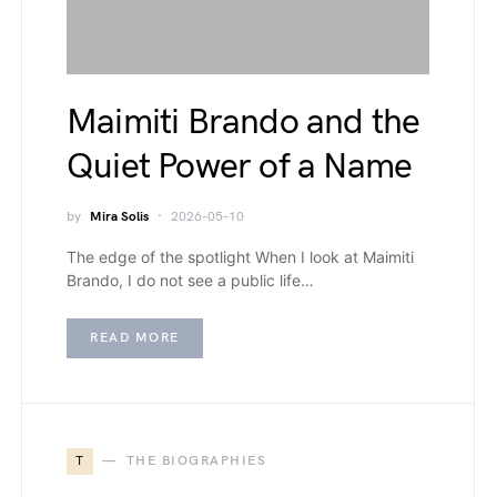
Maimiti Brando and the
Quiet Power of a Name
by
Mira Solis
2026-05-10
The edge of the spotlight When I look at Maimiti
Brando, I do not see a public life…
READ MORE
T
THE BIOGRAPHIES