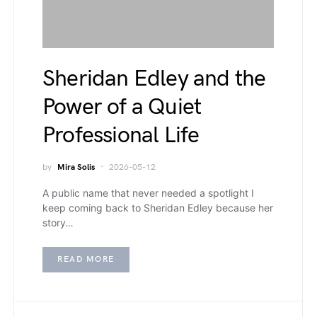
Sheridan Edley and the
Power of a Quiet
Professional Life
by
Mira Solis
2026-05-12
A public name that never needed a spotlight I
keep coming back to Sheridan Edley because her
story…
READ MORE