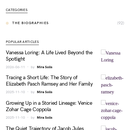
CATEGORIES
(92)
THE BIOGRAPHIES
POPULAR ARTICLES
Vanessa Loring: A Life Lived Beyond the
Spotlight
2026-06-11
by
Mira Solis
Tracing a Short Life: The Story of
Elizabeth Pasch Ramsey and Her Family
2025-11-10
by
Mira Solis
Growing Up in a Storied Lineage: Venice
Zohar Cage Coppola
2025-11-10
by
Mira Solis
The Quiet Trajectory of Jacob Jules