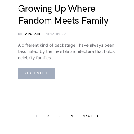
Growing Up Where
Fandom Meets Family
by
Mira Solis
2026-02-27
A different kind of backstage I have always been
fascinated by the invisible architecture that holds
celebrity families…
READ MORE
1
2
…
9
NEXT