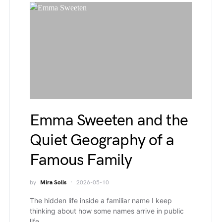
Emma Sweeten and the
Quiet Geography of a
Famous Family
by
Mira Solis
2026-05-10
The hidden life inside a familiar name I keep
thinking about how some names arrive in public
life…