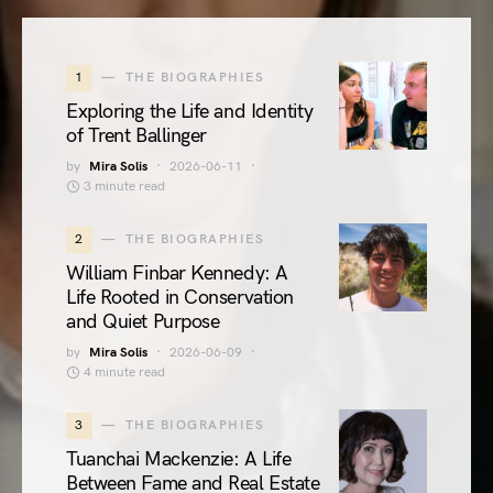
1
THE BIOGRAPHIES
Exploring the Life and Identity
of Trent Ballinger
by
Mira Solis
2026-06-11
3 minute read
2
THE BIOGRAPHIES
William Finbar Kennedy: A
Life Rooted in Conservation
and Quiet Purpose
by
Mira Solis
2026-06-09
4 minute read
3
THE BIOGRAPHIES
Tuanchai Mackenzie: A Life
Between Fame and Real Estate