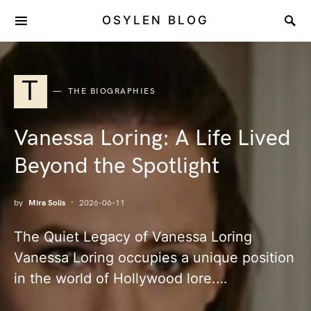
OSYLEN BLOG
T
THE BIOGRAPHIES
Vanessa Loring: A Life Lived
Beyond the Spotlight
by
Mira Solis
2026-06-11
The Quiet Legacy of Vanessa Loring
Vanessa Loring occupies a unique position
in the world of Hollywood lore.…