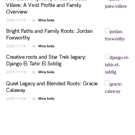
Villere: A Vivid Profile and Family
Overview
2025-11-15
by
Mira Solis
Bright Paths and Family Roots: Jordan
Foxworthy
2025-11-10
by
Mira Solis
Creative roots and Star Trek legacy:
Django El Tahir El Siddig
2025-11-18
by
Mira Solis
Quiet Legacy and Blended Roots: Gracie
Calaway
2025-11-24
by
Mira Solis