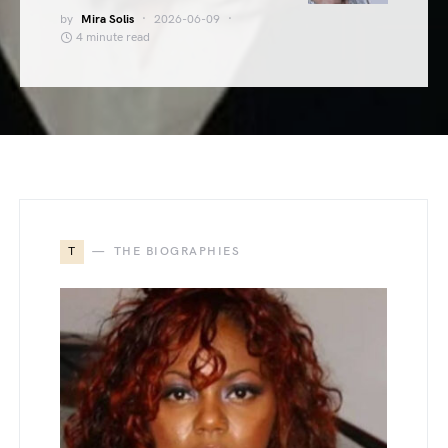
by
Mira Solis
2026-06-09
4 minute read
T
THE BIOGRAPHIES