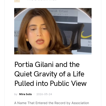
Portia Gilani and the
Quiet Gravity of a Life
Pulled into Public View
by
Mira Solis
2026-05-24
A Name That Entered the Record by Association