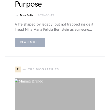
Purpose
by
Mira Solis
2026-05-12
A life shaped by legacy, but not trapped inside it
I read Nina Maria Felicia Bernstein as someone…
READ MORE
T
THE BIOGRAPHIES