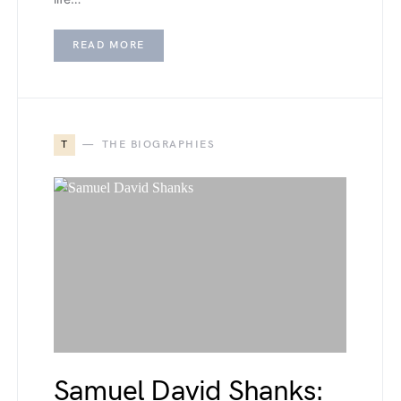
READ MORE
T
THE BIOGRAPHIES
Samuel David Shanks: